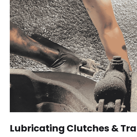
Lubricating Clutches & Tr