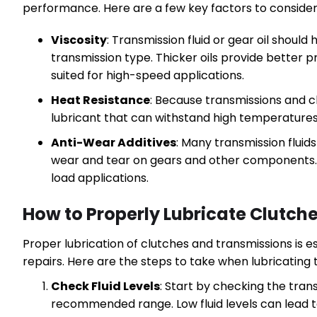
performance. Here are a few key factors to consider
Viscosity
: Transmission fluid or gear oil should
transmission type. Thicker oils provide better p
suited for high-speed applications.
Heat Resistance
: Because transmissions and cl
lubricant that can withstand high temperatures 
Anti-Wear Additives
: Many transmission fluid
wear and tear on gears and other components. 
load applications.
How to Properly Lubricate Clutch
Proper lubrication of clutches and transmissions is 
repairs. Here are the steps to take when lubricatin
Check Fluid Levels
: Start by checking the trans
recommended range. Low fluid levels can lead 