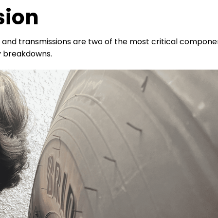
sion
and transmissions are two of the most critical compone
y breakdowns.