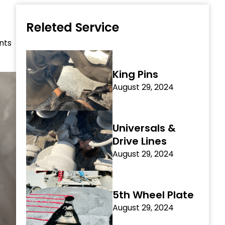
Releted Service
nts
King Pins
August 29, 2024
Universals &
Drive Lines
August 29, 2024
5th Wheel Plate
August 29, 2024