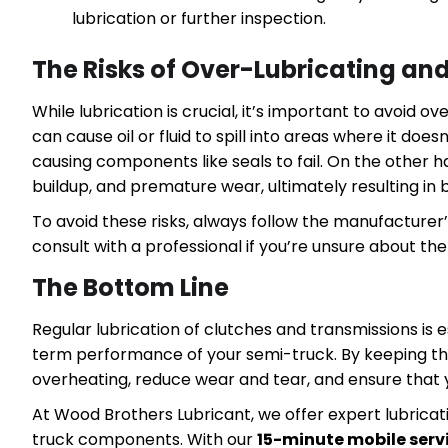
lubrication or further inspection.
The Risks of Over-Lubricating an
While lubrication is crucial, it’s important to avoid 
can cause oil or fluid to spill into areas where it do
causing components like seals to fail. On the other 
buildup, and premature wear, ultimately resulting in
To avoid these risks, always follow the manufacturer’s 
consult with a professional if you’re unsure about th
The Bottom Line
Regular lubrication of clutches and transmissions is
term performance of your semi-truck. By keeping t
overheating, reduce wear and tear, and ensure that y
At Wood Brothers Lubricant, we offer expert lubricati
truck components. With our
15-minute mobile serv