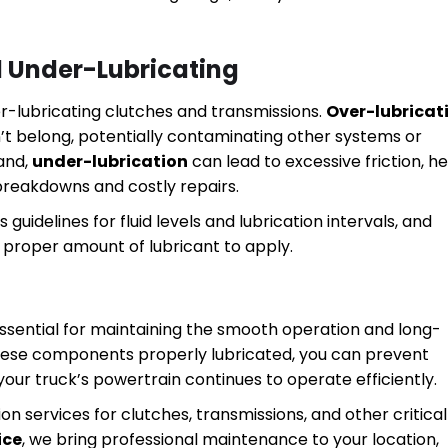
d Under-Lubricating
over-lubricating clutches and transmissions.
Over-lubricat
esn’t belong, potentially contaminating other systems or
hand,
under-lubrication
can lead to excessive friction, h
 breakdowns and costly repairs.
guidelines for fluid levels and lubrication intervals, and
e proper amount of lubricant to apply.
 essential for maintaining the smooth operation and long-
hese components properly lubricated, you can prevent
our truck’s powertrain continues to operate efficiently.
on services for clutches, transmissions, and other critical
ice
, we bring professional maintenance to your location,