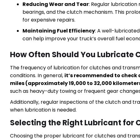
Reducing Wear and Tear
: Regular lubricatio
bearings, and the clutch mechanism. This prol
for expensive repairs.
Maintaining Fuel Efficiency
: A well-lubricate
can help improve your truck’s overall fuel eco
How Often Should You Lubricate 
The frequency of lubrication for clutches and trans
conditions. In general,
it’s recommended to check a
miles (approximately 19,000 to 32,000 kilometer
such as heavy-duty towing or frequent gear changes i
Additionally, regular inspections of the clutch and t
when lubrication is needed.
Selecting the Right Lubricant for
Choosing the proper lubricant for clutches and transm