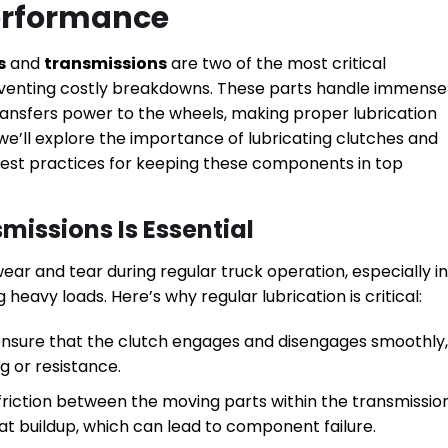
Performance
s
and
transmissions
are two of the most critical
venting costly breakdowns. These parts handle immense
ransfers power to the wheels, making proper lubrication
 we’ll explore the importance of lubricating clutches and
 best practices for keeping these components in top
missions Is Essential
ar and tear during regular truck operation, especially in
 heavy loads. Here’s why regular lubrication is critical:
 ensure that the clutch engages and disengages smoothly,
g or resistance.
 friction between the moving parts within the transmissio
t buildup, which can lead to component failure.