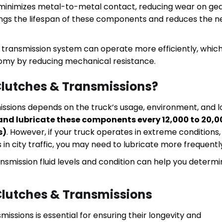
n minimizes metal-to-metal contact, reducing wear on gea
ongs the lifespan of these components and reduces the 
d transmission system can operate more efficiently, whic
nomy by reducing mechanical resistance.
Clutches & Transmissions?
missions depends on the truck’s usage, environment, and 
nd lubricate these components every 12,000 to 20,0
s)
. However, if your truck operates in extreme conditions,
n city traffic, you may need to lubricate more frequentl
ransmission fluid levels and condition can help you determ
 Clutches & Transmissions
issions is essential for ensuring their longevity and