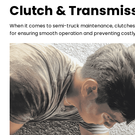
Clutch & Transmis
When it comes to semi-truck maintenance, clutches 
for ensuring smooth operation and preventing costl