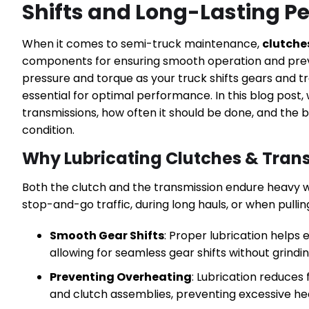
Shifts and Long-Lasting 
When it comes to semi-truck maintenance,
clutche
components for ensuring smooth operation and pre
pressure and torque as your truck shifts gears and t
essential for optimal performance. In this blog post,
transmissions, how often it should be done, and the
condition.
Why Lubricating Clutches & Trans
Both the clutch and the transmission endure heavy we
stop-and-go traffic, during long hauls, or when pulling
Smooth Gear Shifts
: Proper lubrication helps
allowing for seamless gear shifts without grindin
Preventing Overheating
: Lubrication reduces
and clutch assemblies, preventing excessive hea