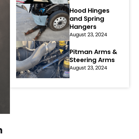
Hood Hinges
and Spring
Hangers
August 23, 2024
Pitman Arms &
Steering Arms
August 23, 2024
h