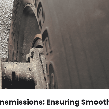
ansmissions: Ensuring Smoot