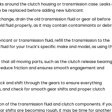
leaks around the clutch housing or transmission case. Leaks
o be replaced before adding new lubricant.
d change, drain the old transmission fluid or gear oil before
old fluid properly, as it may contain contaminants or debr
bricant or transmission fluid, refill the transmission to the
uid for your truck’s specific make and model, as using t
e that all moving parts, such as the clutch release bearin
ps reduce friction and ensures smooth engagement and
truck and shift through the gears to ensure everything
s, and check for smooth gear shifts and proper clutch
ion of the transmission fluid and clutch components. If yo
gear shifts are becoming rough, it may be time for another