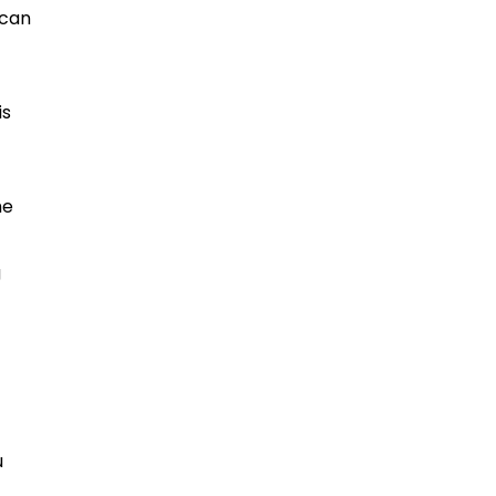
 can
is
he
g
u