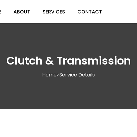
E
ABOUT
SERVICES
CONTACT
Clutch & Transmission
Home
>
Service Details