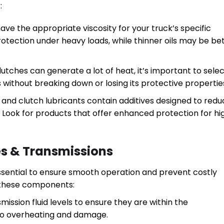
:
 have the appropriate viscosity for your truck’s specific
rotection under heavy loads, while thinner oils may be be
utches can generate a lot of heat, it’s important to selec
without breaking down or losing its protective propertie
s and clutch lubricants contain additives designed to red
Look for products that offer enhanced protection for hi
es & Transmissions
essential to ensure smooth operation and prevent costly
g these components:
mission fluid levels to ensure they are within the
to overheating and damage.