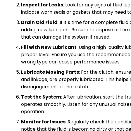
Inspect for Leaks
: Look for any signs of fluid 
indicate worn seals or gaskets that may need t
Drain Old Fluid
: If it’s time for a complete flui
adding new lubricant. Be sure to dispose of the 
that can damage the system if reused.
Fill with New Lubricant
: Using a high-quality lu
proper level. Ensure you use the recommended fl
wrong type can cause performance issues.
Lubricate Moving Parts
: For the clutch, ensur
and linkage, are properly lubricated. This hel
disengagement of the clutch.
Test the System
: After lubrication, start the 
operates smoothly. Listen for any unusual noise
operation.
Monitor for Issues
: Regularly check the condit
notice that the fluid is becoming dirty or that 